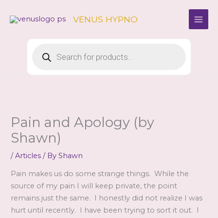
Skip
to
VENUS HYPNO
content
Products
search
Pain and Apology (by
Shawn)
/
Articles
/ By
Shawn
Pain makes us do some strange things. While the
source of my pain I will keep private, the point
remains just the same. I honestly did not realize I was
hurt until recently. I have been trying to sort it out. I