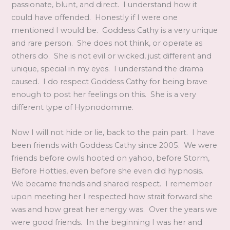
passionate, blunt, and direct. I understand how it
could have offended. Honestly if I were one
mentioned I would be. Goddess Cathy is a very unique
and rare person. She does not think, or operate as
others do. She is not evil or wicked, just different and
unique, special in my eyes. I understand the drama
caused. I do respect Goddess Cathy for being brave
enough to post her feelings on this. She is a very
different type of Hypnodomme.
Now I will not hide or lie, back to the pain part. I have
been friends with Goddess Cathy since 2005. We were
friends before owls hooted on yahoo, before Storm,
Before Hotties, even before she even did hypnosis.
We became friends and shared respect. I remember
upon meeting her I respected how strait forward she
was and how great her energy was. Over the years we
were good friends. In the beginning I was her and