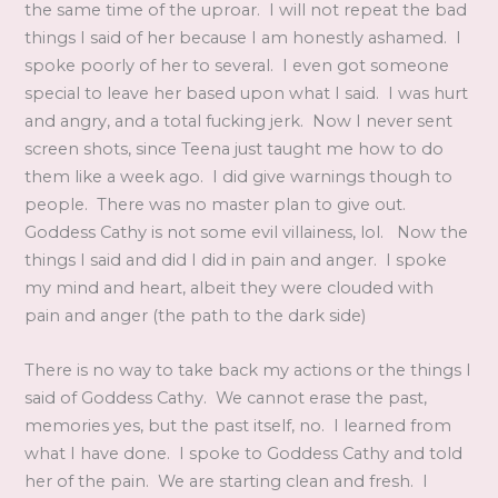
the same time of the uproar. I will not repeat the bad
things I said of her because I am honestly ashamed. I
spoke poorly of her to several. I even got someone
special to leave her based upon what I said. I was hurt
and angry, and a total fucking jerk. Now I never sent
screen shots, since Teena just taught me how to do
them like a week ago. I did give warnings though to
people. There was no master plan to give out.
Goddess Cathy is not some evil villainess, lol. Now the
things I said and did I did in pain and anger. I spoke
my mind and heart, albeit they were clouded with
pain and anger (the path to the dark side)
There is no way to take back my actions or the things I
said of Goddess Cathy. We cannot erase the past,
memories yes, but the past itself, no. I learned from
what I have done. I spoke to Goddess Cathy and told
her of the pain. We are starting clean and fresh. I