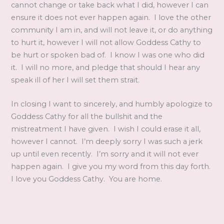
cannot change or take back what I did, however I can
ensure it does not ever happen again. I love the other
community I am in, and will not leave it, or do anything
to hurt it, however I will not allow Goddess Cathy to
be hurt or spoken bad of. I know I was one who did
it. I will no more, and pledge that should I hear any
speak ill of her I will set them strait.
In closing I want to sincerely, and humbly apologize to
Goddess Cathy for all the bullshit and the
mistreatment I have given. I wish I could erase it all,
however I cannot. I’m deeply sorry I was such a jerk
up until even recently. I’m sorry and it will not ever
happen again. I give you my word from this day forth.
I love you Goddess Cathy. You are home.