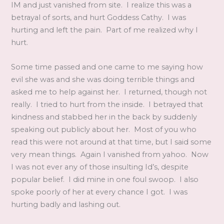
IM and just vanished from site. I realize this was a
betrayal of sorts, and hurt Goddess Cathy. I was
hurting and left the pain. Part of me realized why I
hurt.
Some time passed and one came to me saying how
evil she was and she was doing terrible things and
asked me to help against her. I returned, though not
really. I tried to hurt from the inside. I betrayed that
kindness and stabbed her in the back by suddenly
speaking out publicly about her. Most of you who
read this were not around at that time, but I said some
very mean things. Again I vanished from yahoo. Now
I was not ever any of those insulting Id’s, despite
popular belief. I did mine in one foul swoop. I also
spoke poorly of her at every chance I got. I was
hurting badly and lashing out.