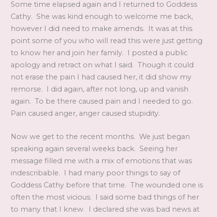
Some time elapsed again and I returned to Goddess
Cathy. She was kind enough to welcome me back,
however I did need to make amends. It was at this
point some of you who will read this were just getting
to know her and join her family. I posted a public
apology and retract on what I said. Though it could
not erase the pain I had caused her, it did show my
remorse. I did again, after not long, up and vanish
again. To be there caused pain and I needed to go.
Pain caused anger, anger caused stupidity.
Now we get to the recent months. We just began
speaking again several weeks back. Seeing her
message filled me with a mix of emotions that was
indescribable. I had many poor things to say of
Goddess Cathy before that time. The wounded one is
often the most vicious. I said some bad things of her
to many that I knew. I declared she was bad news at