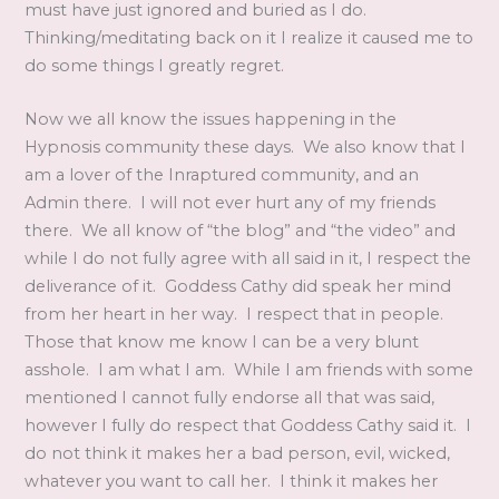
must have just ignored and buried as I do.
Thinking/meditating back on it I realize it caused me to
do some things I greatly regret.
Now we all know the issues happening in the
Hypnosis community these days. We also know that I
am a lover of the Inraptured community, and an
Admin there. I will not ever hurt any of my friends
there. We all know of “the blog” and “the video” and
while I do not fully agree with all said in it, I respect the
deliverance of it.
Goddess Cathy did speak her mind
from her heart in her way. I respect that in people.
Those that know me know I can be a very blunt
asshole. I am what I am. While I am friends with some
mentioned I cannot fully endorse all that was said,
however I fully do respect that Goddess Cathy said it. I
do not think it makes her a bad person, evil, wicked,
whatever you want to call her. I think it makes her