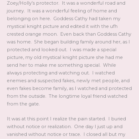
Zoey/Holly’s protector. It was a wonderful road and
journey. It was a wonderful feeling of home and
belonging on here. Goddess Cathy had taken my
mystical knight picture and edited it with the ufh
crested orange moon. Even back than Goddess Cathy
was home. She began building family around her, as I
protected and looked out. I was made a special
picture, my old mystical knight picture she had me
send her to make me something special. While
always protecting and watching out. I watched
enemies and suspected fakes, newly met people, and
even fakes become family, as I watched and protected
from the outside. The longtime loyal friend watched
from the gate.
It was at this point I realize the pain started. I buried
without notice or realization. One day I just up and
vanished without notice or trace. I closed all but my