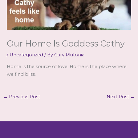
Our Home Is Goddess Cathy
/
Uncategorized
/ By
Gary Plutonia
Home is the source of love. Home is the place where
we find bliss.
←
Previous Post
Next Post
→