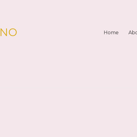
PNO
Home
Ab