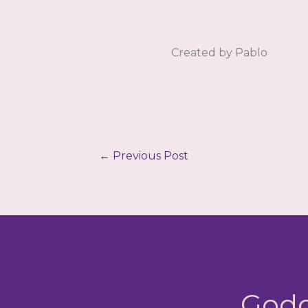
Created by Pablo
←
Previous Post
Godd