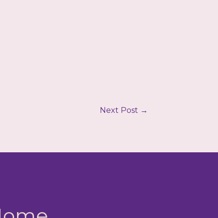
Next Post
→
 Home