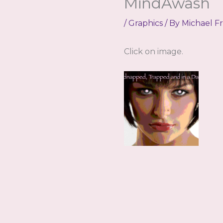
MindAwash
/
Graphics
/ By
Michael F
Click on image.