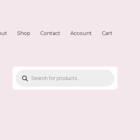
out
Shop
Contact
Account
Cart
Products
search