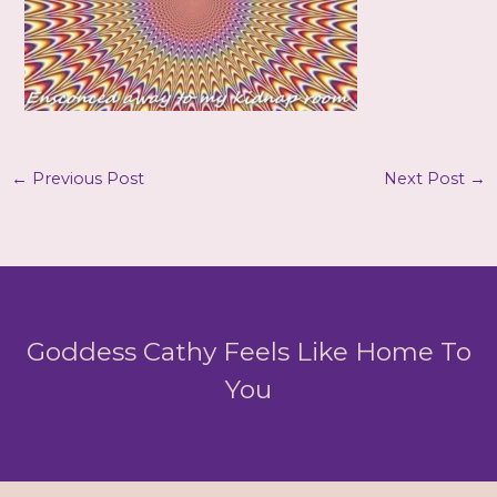
←
Previous Post
Next Post
→
Goddess Cathy Feels Like Home To
You