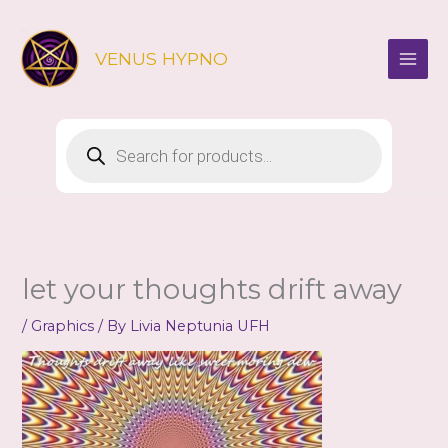
Skip
to
VENUS HYPNO
content
Products
search
let your thoughts drift away
/
Graphics
/ By
Livia Neptunia UFH