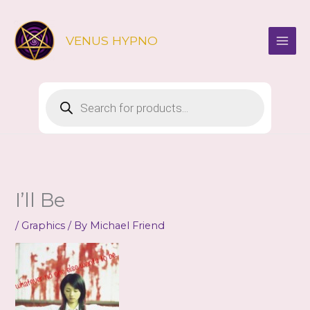
Skip
to
VENUS HYPNO
content
Products
search
I’ll Be
/
Graphics
/ By
Michael Friend