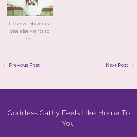
I’ll be whatever no
one else wants to
be…
←
Previous Post
Next Post
→
Goddess Cathy Feels Like Home To
You