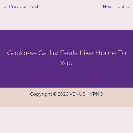
←
Previous Post
Next Post
→
Goddess Cathy Feels Like Home To
You
Copyright © 2026 VENUS HYPNO