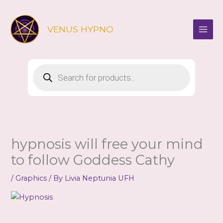
Skip
to
VENUS HYPNO
content
Products
search
hypnosis will free your mind
to follow Goddess Cathy
/
Graphics
/ By
Livia Neptunia UFH