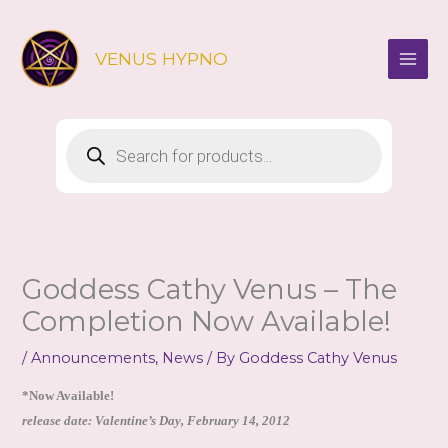
Skip
to
VENUS HYPNO
content
Products
search
Goddess Cathy Venus – The
Completion Now Available!
/
Announcements
,
News
/ By
Goddess Cathy Venus
*Now Available!
release date: Valentine’s Day, February 14, 2012