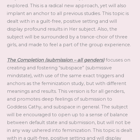
explored. This is a radical new approach, yet will also
implant an anchor to all previous studies. This topic is
dealt with in a guilt-free, positive setting and will
display profound results in Her subject. Also, the
subject will be surrounded by a trance-choir of three
girls, and made to feel a part of the group experience.
The Completion (submission – all genders)
focuses on
creating and fostering “subspace” (submissive
mindstate), with use of the same exact triggers and
anchors as the feminization study, but with different
meanings and results. This version is for all genders,
and promotes deep feelings of submission to
Goddess Cathy, and subspace in general. The subject
will be encouraged to open up to a sense of balance
between default state and submission, but will not be
in any way ushered into feminization. This topic is dealt
with in a guilt-free, positive setting and will display