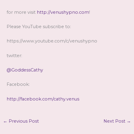
for more visit
http://venushypno.com
!
Please YouTube subscribe to:
https://www.youtube.com/c/venushypno
twitter:
@GoddessCathy
Facebook:
http://facebook.com/cathy.venus
←
Previous Post
Next Post
→