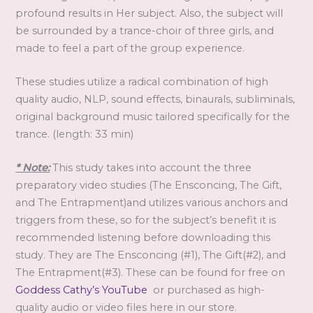
profound results in Her subject. Also, the subject will
be surrounded by a trance-choir of three girls, and
made to feel a part of the group experience.
These studies utilize a radical combination of high
quality audio, NLP, sound effects, binaurals, subliminals,
original background music tailored specifically for the
trance. (length: 33 min)
* Note:
This study takes into account the three
preparatory video studies (The Ensconcing, The Gift,
and The Entrapment)and utilizes various anchors and
triggers from these, so for the subject’s benefit it is
recommended listening before downloading this
study. They are The Ensconcing (#1), The Gift(#2), and
The Entrapment(#3). These can be found for free on
Goddess Cathy’s YouTube
or purchased as high-
quality audio or video files here in our store.