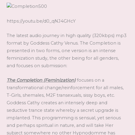
https://youtu.be/d0_qNJ4GHcY
The latest audio journey in high quality (320kbps) mp3
format by Goddess Cathy Venus. The Completion is
presented in two forms, one version is an intense
feminization study, the other being for all genders,
and focuses on submission:
The Completion (Feminization)
focuses on a
transformational change/reinforcement for all males,
T-Girls, shemales, M2F transexuals, sissy boys, etc.
Goddess Cathy creates an intensely deep and
seductive trance state whereby a secret upgrade is
implanted. This programming is sensual, yet serious
and perhaps spiritual in nature, and will take Her
subject somewhere no other Hypnodomme has