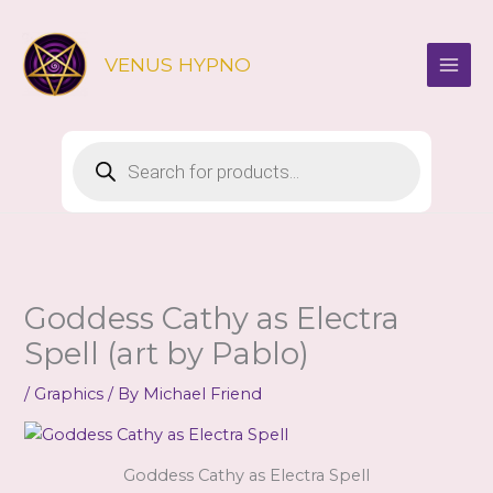
Skip
to
VENUS HYPNO
content
Products
search
Goddess Cathy as Electra
Spell (art by Pablo)
/
Graphics
/ By
Michael Friend
Goddess Cathy as Electra Spell