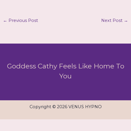
←
Previous Post
Next Post
→
Goddess Cathy Feels Like Home To
You
Copyright © 2026 VENUS HYPNO