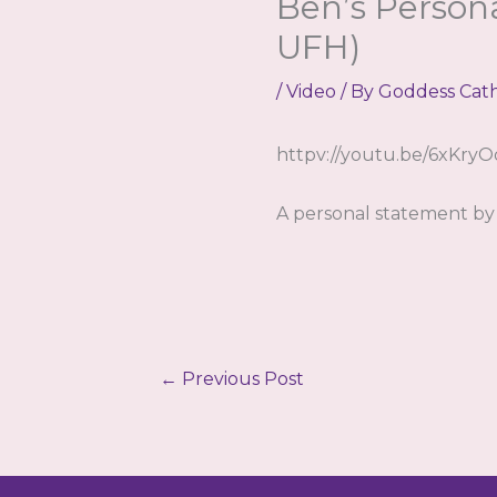
Ben’s Person
UFH)
/
Video
/ By
Goddess Cat
httpv://youtu.be/6xKry
A personal statement by 
←
Previous Post