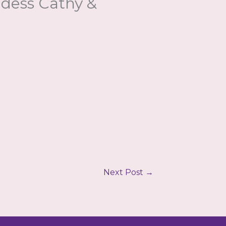
ddess Cathy &
Next Post
→