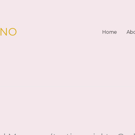
PNO
Home
Ab