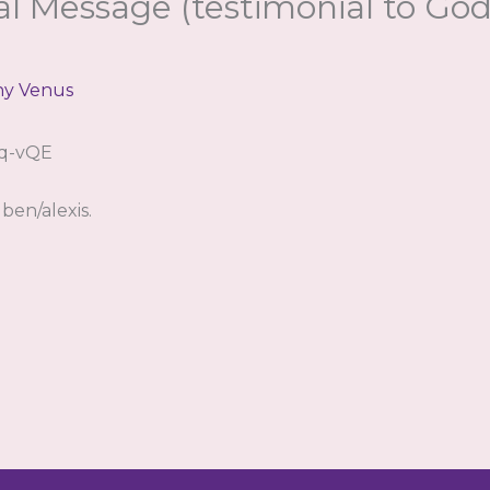
al Message (testimonial to Go
hy Venus
Oq-vQE
ben/alexis.