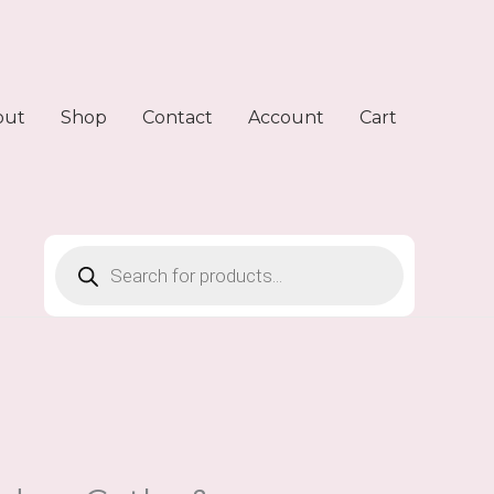
out
Shop
Contact
Account
Cart
Products
search