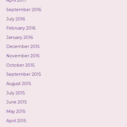
April 2017
September 2016
July 2016
February 2016
January 2016
December 2015
November 2015
October 2015
September 2015
August 2015
July 2015
June 2015
May 2015
April 2015