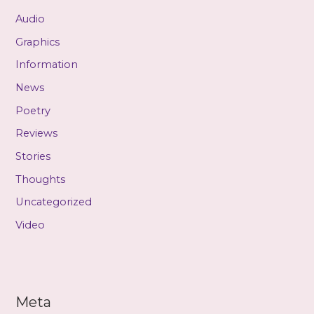
Audio
Graphics
Information
News
Poetry
Reviews
Stories
Thoughts
Uncategorized
Video
Meta