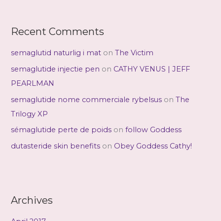
Recent Comments
semaglutid naturlig i mat
on
The Victim
semaglutide injectie pen
on
CATHY VENUS | JEFF
PEARLMAN
semaglutide nome commerciale rybelsus
on
The
Trilogy XP
sémaglutide perte de poids
on
follow Goddess
dutasteride skin benefits
on
Obey Goddess Cathy!
Archives