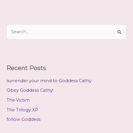
c
h
i
S
v
e
e
a
s
r
c
Recent Posts
h
f
surrender your mind to Goddess Cathy
o
Obey Goddess Cathy!
r
The Victim
:
The Trilogy XP
follow Goddess