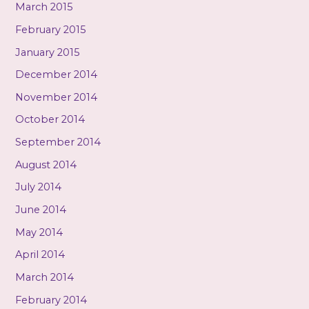
March 2015
February 2015
January 2015
December 2014
November 2014
October 2014
September 2014
August 2014
July 2014
June 2014
May 2014
April 2014
March 2014
February 2014