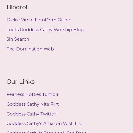
Blogroll
Dickie Virgin FemDom Guide
Joel's Goddess Cathy Worship Blog
Sin Search
The Domination Web
Our Links
Fearless Hotties Tumblr
Goddess Cathy Nite Flirt
Goddess Cathy Twitter
Goddess Cathy's Amazon Wish List