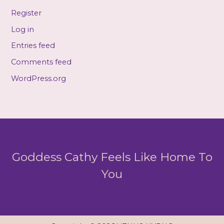
Register
Log in
Entries feed
Comments feed
WordPress.org
Goddess Cathy Feels Like Home To
You