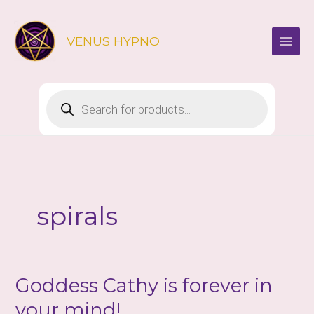
Skip
to
VENUS HYPNO
content
Products
search
spirals
Goddess Cathy is forever in
your mind!