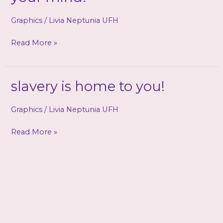
Graphics
/
Livia Neptunia UFH
Goddess
Read More »
Cathy
is
forever
slavery is home to you!
in
your
Graphics
/
Livia Neptunia UFH
mind!
slavery
Read More »
is
home
to
you!