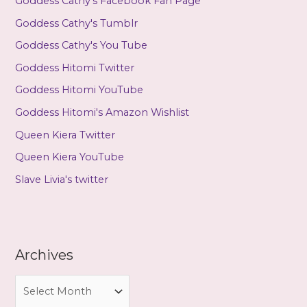
Goddess Cathy's Facebook Fan Page
Goddess Cathy's Tumblr
Goddess Cathy's You Tube
Goddess Hitomi Twitter
Goddess Hitomi YouTube
Goddess Hitomi's Amazon Wishlist
Queen Kiera Twitter
Queen Kiera YouTube
Slave Livia's twitter
Archives
A
r