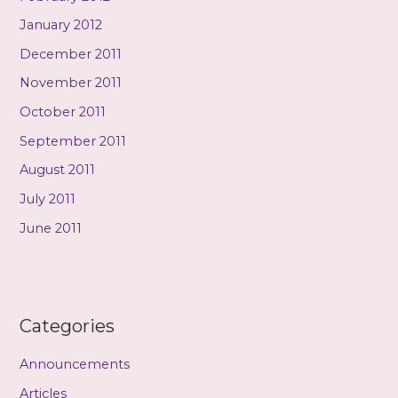
January 2012
December 2011
November 2011
October 2011
September 2011
August 2011
July 2011
June 2011
Categories
Announcements
Articles