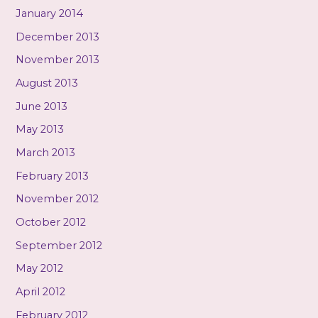
January 2014
December 2013
November 2013
August 2013
June 2013
May 2013
March 2013
February 2013
November 2012
October 2012
September 2012
May 2012
April 2012
February 2012