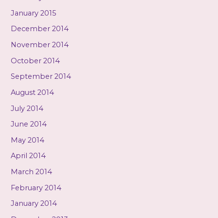
January 2015
December 2014
November 2014
October 2014
September 2014
August 2014
July 2014
June 2014
May 2014
April 2014
March 2014
February 2014
January 2014