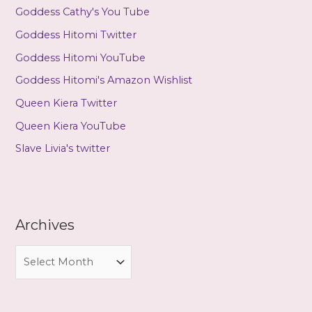
Goddess Cathy's You Tube
Goddess Hitomi Twitter
Goddess Hitomi YouTube
Goddess Hitomi's Amazon Wishlist
Queen Kiera Twitter
Queen Kiera YouTube
Slave Livia's twitter
Archives
A
r
c