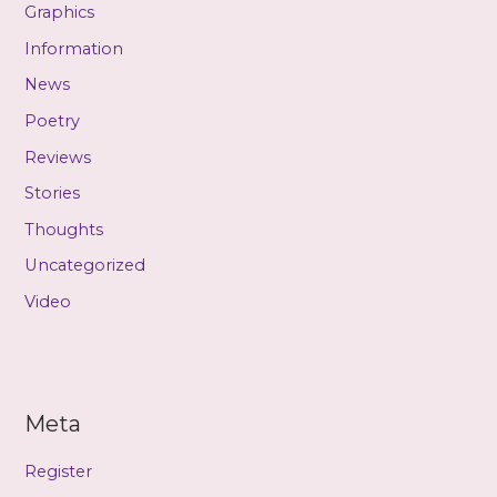
Graphics
Information
News
Poetry
Reviews
Stories
Thoughts
Uncategorized
Video
Meta
Register