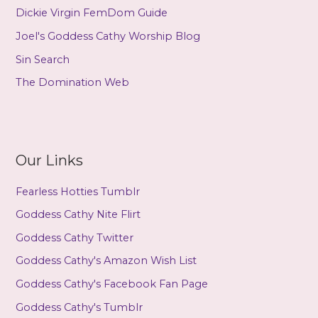
Dickie Virgin FemDom Guide
Joel's Goddess Cathy Worship Blog
Sin Search
The Domination Web
Our Links
Fearless Hotties Tumblr
Goddess Cathy Nite Flirt
Goddess Cathy Twitter
Goddess Cathy's Amazon Wish List
Goddess Cathy's Facebook Fan Page
Goddess Cathy's Tumblr