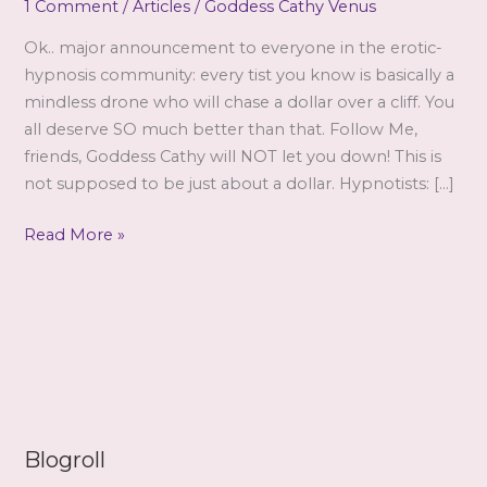
1 Comment
/
Articles
/
Goddess Cathy Venus
Ok.. major announcement to everyone in the erotic-
hypnosis community: every tist you know is basically a
mindless drone who will chase a dollar over a cliff. You
all deserve SO much better than that. Follow Me,
friends, Goddess Cathy will NOT let you down! This is
not supposed to be just about a dollar. Hypnotists: […]
Standing
Read More »
Ground
by
Cathy
Blogroll