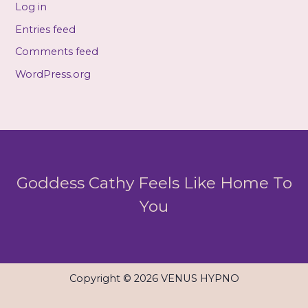
Log in
Entries feed
Comments feed
WordPress.org
Goddess Cathy Feels Like Home To
You
Copyright © 2026 VENUS HYPNO