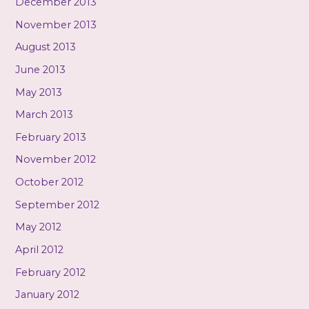
December 2013
November 2013
August 2013
June 2013
May 2013
March 2013
February 2013
November 2012
October 2012
September 2012
May 2012
April 2012
February 2012
January 2012