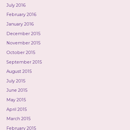
July 2016
February 2016
January 2016
December 2015
November 2015
October 2015
September 2015
August 2015
July 2015
June 2015
May 2015
April 2015
March 2015
February 2015