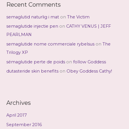
Recent Comments
semaglutid naturlig i mat
on
The Victim
semaglutide injectie pen
on
CATHY VENUS | JEFF
PEARLMAN
semaglutide nome commerciale rybelsus
on
The
Trilogy XP
sémaglutide perte de poids
on
follow Goddess
dutasteride skin benefits
on
Obey Goddess Cathy!
Archives
April 2017
September 2016