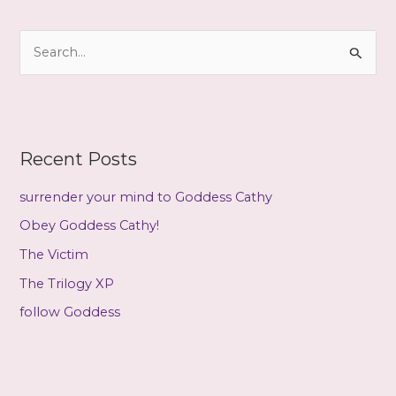
h
i
S
v
e
e
a
s
r
c
Recent Posts
h
f
surrender your mind to Goddess Cathy
o
Obey Goddess Cathy!
r
The Victim
:
The Trilogy XP
follow Goddess