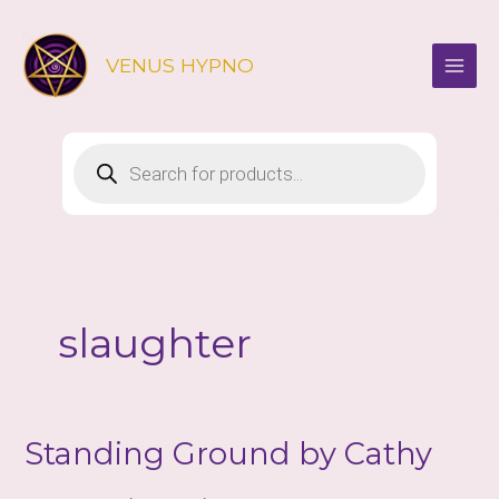
Skip
to
VENUS HYPNO
content
Products
search
slaughter
Standing Ground by Cathy