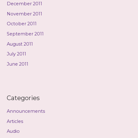
December 2011
November 2011
October 2011
September 2011
August 2011
July 2011
June 2011
Categories
Announcements
Articles
Audio