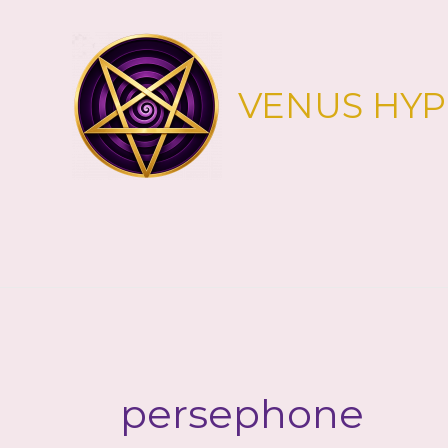
Skip
to
content
VENUS HY
persephone