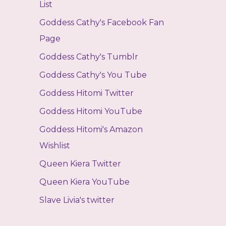
List
Goddess Cathy's Facebook Fan
Page
Goddess Cathy's Tumblr
Goddess Cathy's You Tube
Goddess Hitomi Twitter
Goddess Hitomi YouTube
Goddess Hitomi's Amazon
Wishlist
Queen Kiera Twitter
Queen Kiera YouTube
Slave Livia's twitter