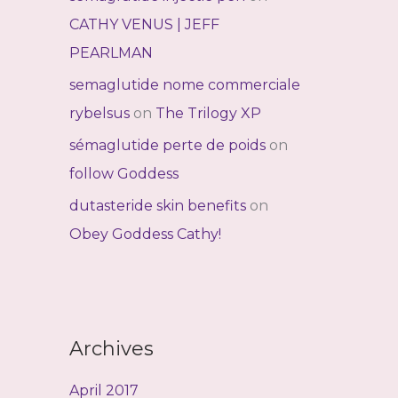
CATHY VENUS | JEFF
PEARLMAN
semaglutide nome commerciale
rybelsus
on
The Trilogy XP
sémaglutide perte de poids
on
follow Goddess
dutasteride skin benefits
on
Obey Goddess Cathy!
Archives
April 2017