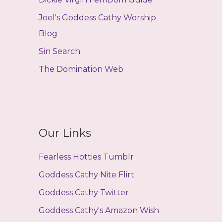
Joel's Goddess Cathy Worship
Blog
Sin Search
The Domination Web
Our Links
Fearless Hotties Tumblr
Goddess Cathy Nite Flirt
Goddess Cathy Twitter
Goddess Cathy's Amazon Wish