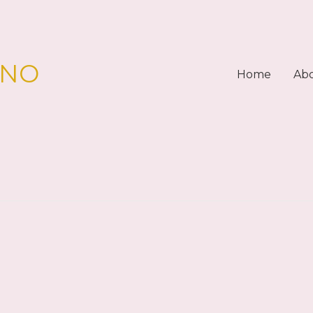
PNO
Home
Ab