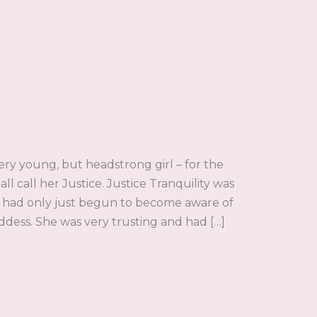
y young, but headstrong girl – for the
ll call her Justice. Justice Tranquility was
lf had only just begun to become aware of
ess. She was very trusting and had […]