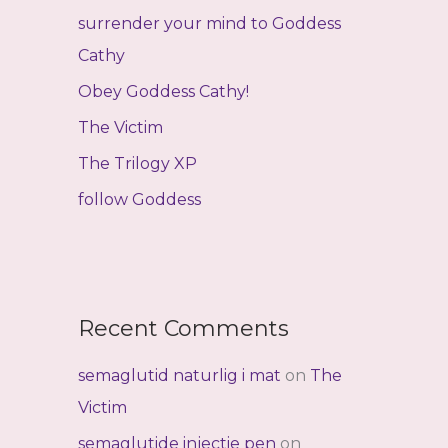
f
surrender your mind to Goddess
o
Cathy
r
Obey Goddess Cathy!
:
The Victim
The Trilogy XP
follow Goddess
Recent Comments
semaglutid naturlig i mat
on
The
Victim
semaglutide injectie pen
on