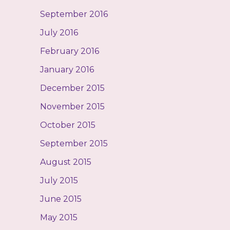
September 2016
July 2016
February 2016
January 2016
December 2015
November 2015
October 2015
September 2015
August 2015
July 2015
June 2015
May 2015