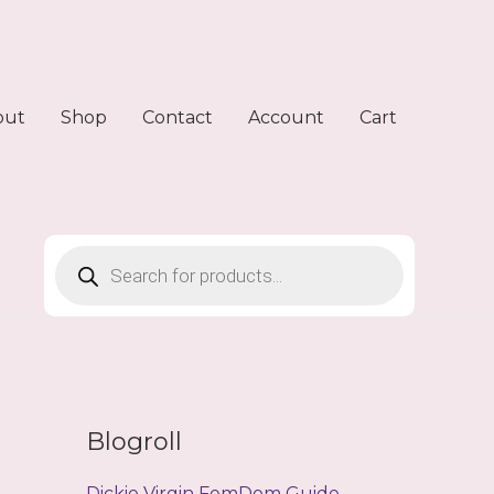
out
Shop
Contact
Account
Cart
Products
search
Blogroll
Dickie Virgin FemDom Guide