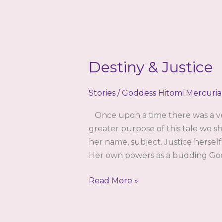
Destiny & Justice
Stories
/
Goddess Hitomi Mercuria
Once upon a time there was a ver
greater purpose of this tale we sha
her name, subject. Justice herse
Her own powers as a budding Godd
Destiny
Read More »
&
Justice