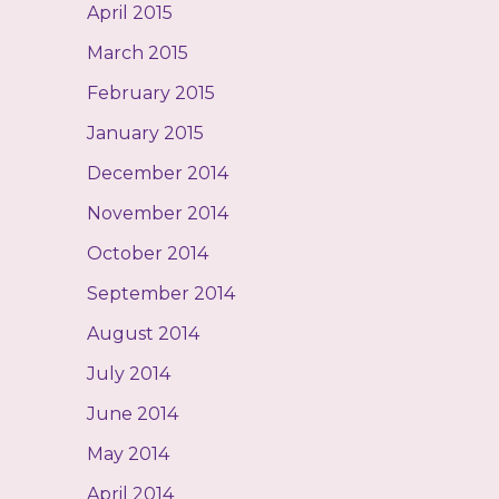
April 2015
March 2015
February 2015
January 2015
December 2014
November 2014
October 2014
September 2014
August 2014
July 2014
June 2014
May 2014
April 2014