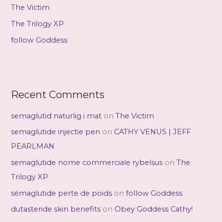
r
The Victim
:
The Trilogy XP
follow Goddess
Recent Comments
semaglutid naturlig i mat
on
The Victim
semaglutide injectie pen
on
CATHY VENUS | JEFF
PEARLMAN
semaglutide nome commerciale rybelsus
on
The
Trilogy XP
sémaglutide perte de poids
on
follow Goddess
dutasteride skin benefits
on
Obey Goddess Cathy!