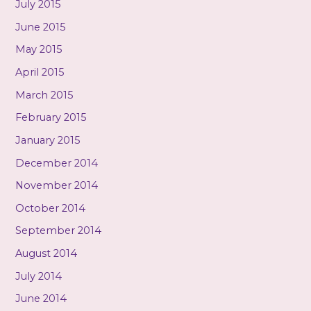
July 2015
June 2015
May 2015
April 2015
March 2015
February 2015
January 2015
December 2014
November 2014
October 2014
September 2014
August 2014
July 2014
June 2014