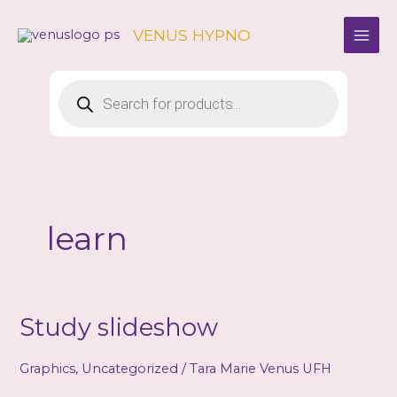
Skip
to
VENUS HYPNO
content
Products
search
learn
Study slideshow
Graphics
,
Uncategorized
/
Tara Marie Venus UFH