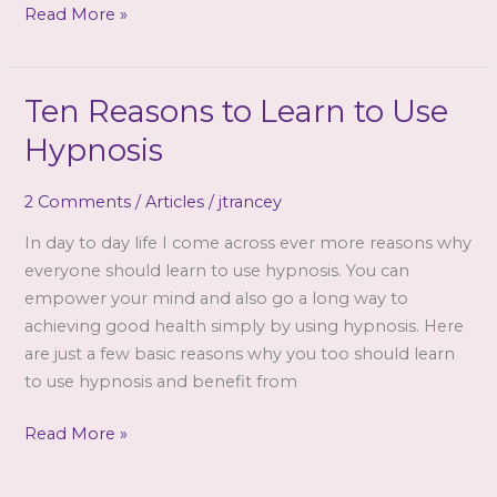
Study
Read More »
slideshow
Ten Reasons to Learn to Use
Hypnosis
2 Comments
/
Articles
/
jtrancey
In day to day life I come across ever more reasons why
everyone should learn to use hypnosis. You can
empower your mind and also go a long way to
achieving good health simply by using hypnosis. Here
are just a few basic reasons why you too should learn
to use hypnosis and benefit from
Ten
Read More »
Reasons
to