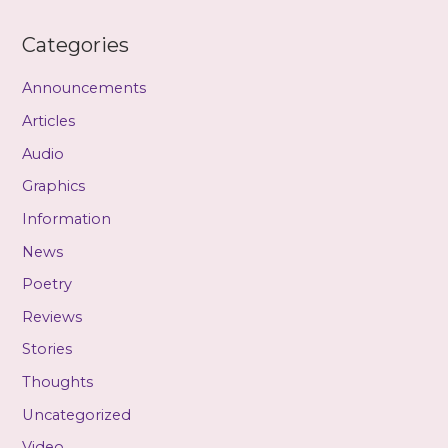
Categories
Announcements
Articles
Audio
Graphics
Information
News
Poetry
Reviews
Stories
Thoughts
Uncategorized
Video