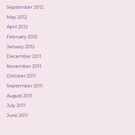
September 2012
May 2012
April 2012
February 2012
January 2012
December 2011
November 2011
October 2011
September 2011
August 2011
July 2011
June 2011