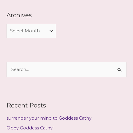
Archives
A
r
c
h
i
S
v
e
e
a
s
r
c
Recent Posts
h
f
surrender your mind to Goddess Cathy
o
Obey Goddess Cathy!