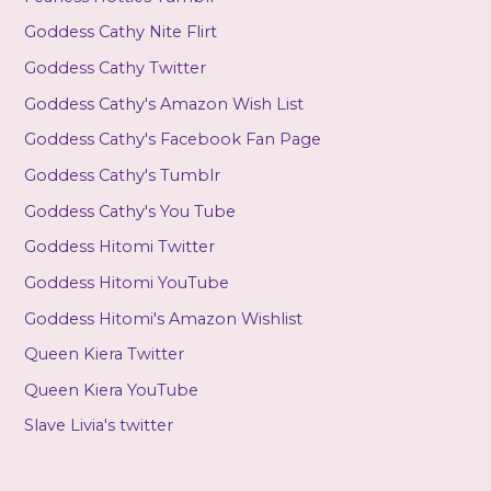
Goddess Cathy Nite Flirt
Goddess Cathy Twitter
Goddess Cathy's Amazon Wish List
Goddess Cathy's Facebook Fan Page
Goddess Cathy's Tumblr
Goddess Cathy's You Tube
Goddess Hitomi Twitter
Goddess Hitomi YouTube
Goddess Hitomi's Amazon Wishlist
Queen Kiera Twitter
Queen Kiera YouTube
Slave Livia's twitter