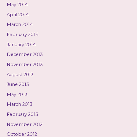
May 2014
April 2014
March 2014
February 2014
January 2014
December 2013
November 2013
August 2013
June 2013
May 2013
March 2013
February 2013
November 2012
October 2012