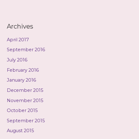
Archives
April 2017
September 2016
July 2016
February 2016
January 2016
December 2015
November 2015
October 2015
September 2015
August 2015