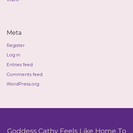
Meta
Register
Log in
Entries feed
Comments feed
WordPress.org
Goddess Cathy Feels Like Home To