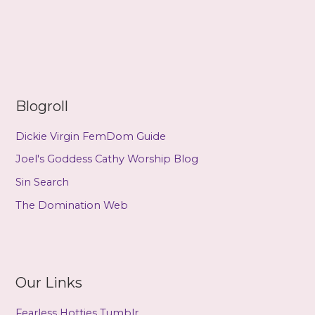
Learn
to
Use
Hypnosis
Blogroll
Dickie Virgin FemDom Guide
Joel's Goddess Cathy Worship Blog
Sin Search
The Domination Web
Our Links
Fearless Hotties Tumblr