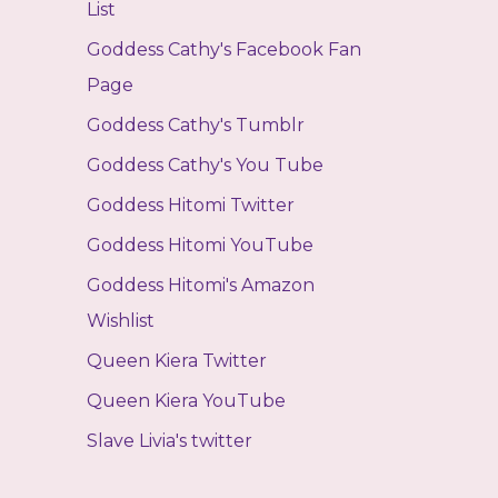
List
Goddess Cathy's Facebook Fan
Page
Goddess Cathy's Tumblr
Goddess Cathy's You Tube
Goddess Hitomi Twitter
Goddess Hitomi YouTube
Goddess Hitomi's Amazon
Wishlist
Queen Kiera Twitter
Queen Kiera YouTube
Slave Livia's twitter