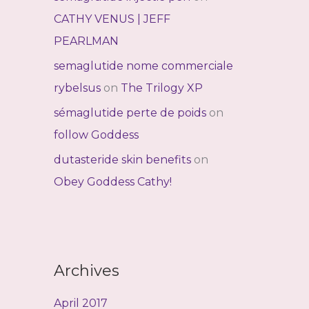
CATHY VENUS | JEFF
PEARLMAN
semaglutide nome commerciale
rybelsus
on
The Trilogy XP
sémaglutide perte de poids
on
follow Goddess
dutasteride skin benefits
on
Obey Goddess Cathy!
Archives
April 2017