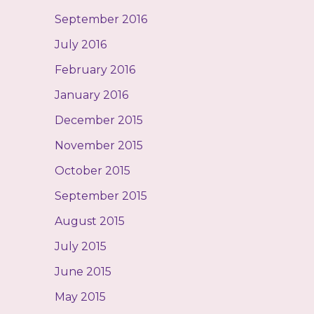
September 2016
July 2016
February 2016
January 2016
December 2015
November 2015
October 2015
September 2015
August 2015
July 2015
June 2015
May 2015