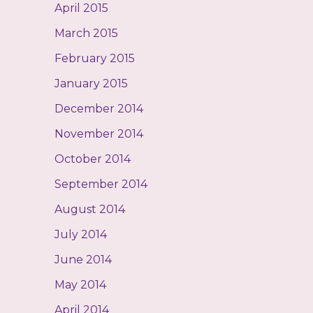
April 2015
March 2015
February 2015
January 2015
December 2014
November 2014
October 2014
September 2014
August 2014
July 2014
June 2014
May 2014
April 2014