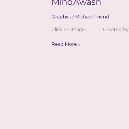
MindAwash
Graphics
/
Michael Friend
Click on image. Created by 
MindAwash
Read More »