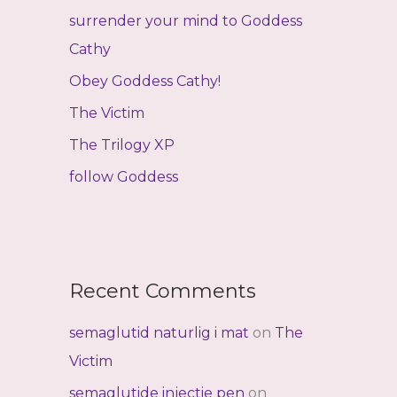
f
surrender your mind to Goddess
o
Cathy
r
Obey Goddess Cathy!
:
The Victim
The Trilogy XP
follow Goddess
Recent Comments
semaglutid naturlig i mat
on
The
Victim
semaglutide injectie pen
on