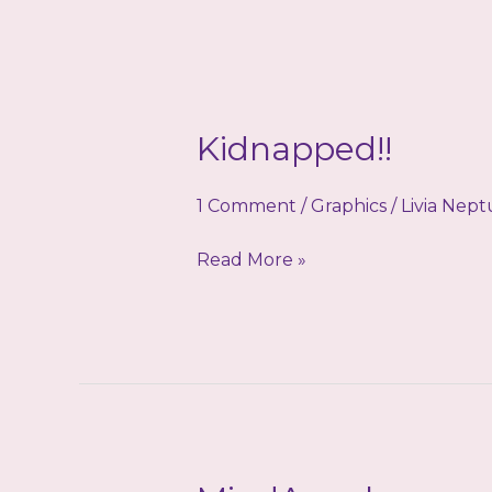
Kidnapped!!
1 Comment
/
Graphics
/
Livia Nep
Kidnapped!!
Read More »