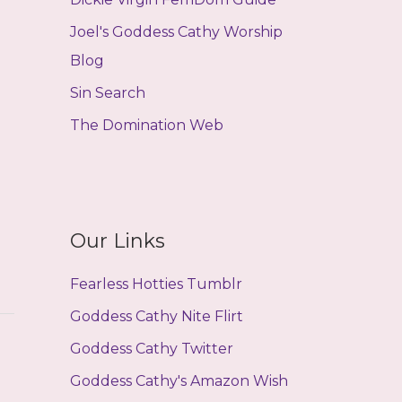
Joel's Goddess Cathy Worship
Blog
Sin Search
The Domination Web
Our Links
Fearless Hotties Tumblr
Goddess Cathy Nite Flirt
Goddess Cathy Twitter
Goddess Cathy's Amazon Wish