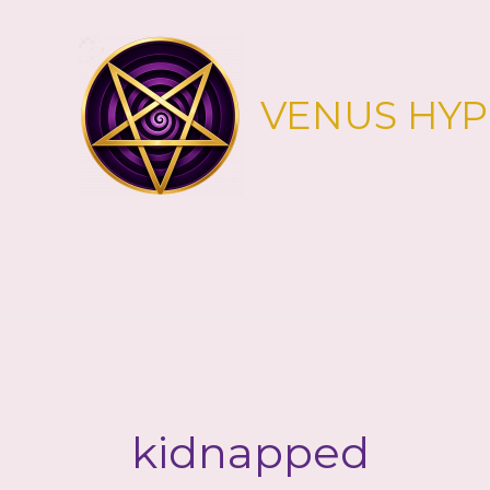
Skip
to
content
VENUS HY
kidnapped