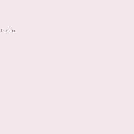
Pablo