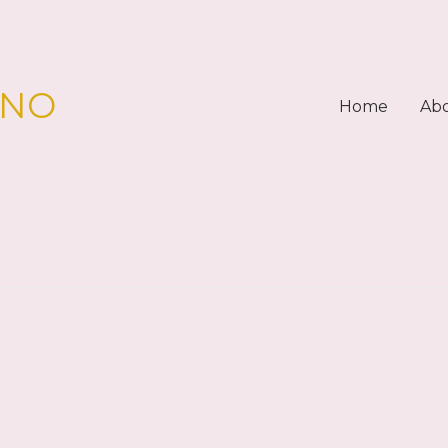
PNO
Home
Ab