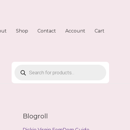
out
Shop
Contact
Account
Cart
Products
search
Blogroll
Dickie Virgin FemDom Guide