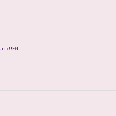
tunia UFH