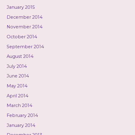
January 2015
December 2014
November 2014
October 2014
September 2014
August 2014
July 2014
June 2014
May 2014
April 2014
March 2014
February 2014
January 2014