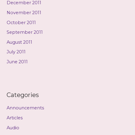
December 2011
November 2011
October 2011
September 2011
August 2011
July 2011
June 2011
Categories
Announcements
Articles
Audio