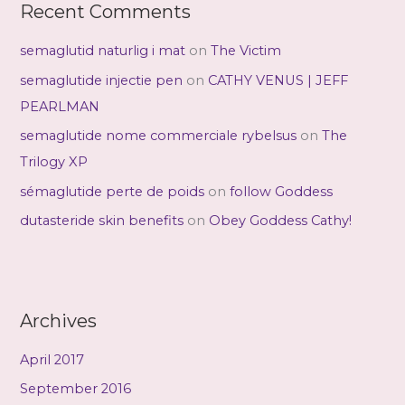
Recent Comments
semaglutid naturlig i mat
on
The Victim
semaglutide injectie pen
on
CATHY VENUS | JEFF
PEARLMAN
semaglutide nome commerciale rybelsus
on
The
Trilogy XP
sémaglutide perte de poids
on
follow Goddess
dutasteride skin benefits
on
Obey Goddess Cathy!
Archives
April 2017
September 2016