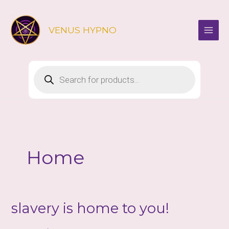
Skip
to
VENUS HYPNO
content
Products
search
Home
slavery is home to you!