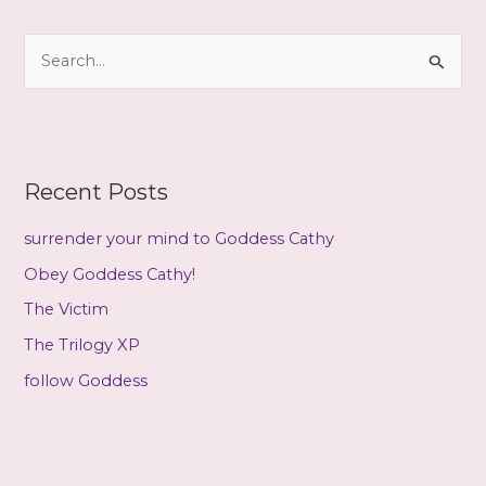
h
i
S
v
e
e
a
s
r
c
Recent Posts
h
f
surrender your mind to Goddess Cathy
o
Obey Goddess Cathy!
r
The Victim
:
The Trilogy XP
follow Goddess