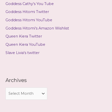
Goddess Cathy's You Tube
Goddess Hitomi Twitter
Goddess Hitomi YouTube
Goddess Hitomi's Amazon Wishlist
Queen Kiera Twitter
Queen Kiera YouTube
Slave Livia's twitter
Archives
A
r
c