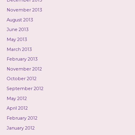
December 2013
November 2013
August 2013
June 2013
May 2013
March 2013
February 2013
November 2012
October 2012
September 2012
May 2012
April 2012
February 2012
January 2012