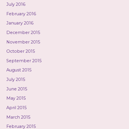
July 2016
February 2016
January 2016
December 2015
November 2015
October 2015
September 2015
August 2015
July 2015
June 2015
May 2015
April 2015
March 2015
February 2015