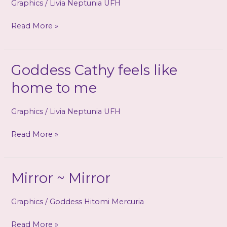
Graphics
/
Livia Neptunia UFH
slavery
Read More »
is
home
to
Goddess Cathy feels like
you!
home to me
Graphics
/
Livia Neptunia UFH
Goddess
Read More »
Cathy
feels
like
Mirror ~ Mirror
home
to
Graphics
/
Goddess Hitomi Mercuria
me
Mirror
Read More »