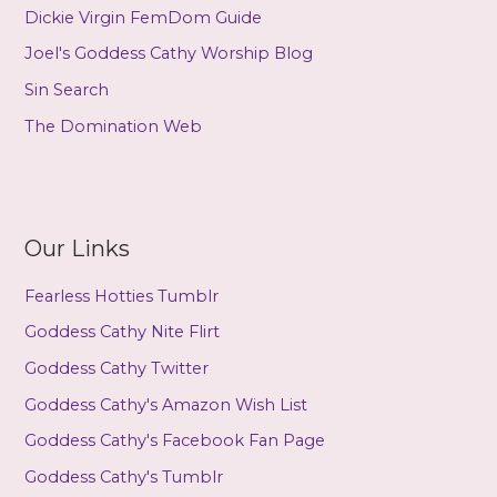
Dickie Virgin FemDom Guide
Joel's Goddess Cathy Worship Blog
Sin Search
The Domination Web
Our Links
Fearless Hotties Tumblr
Goddess Cathy Nite Flirt
Goddess Cathy Twitter
Goddess Cathy's Amazon Wish List
Goddess Cathy's Facebook Fan Page
Goddess Cathy's Tumblr