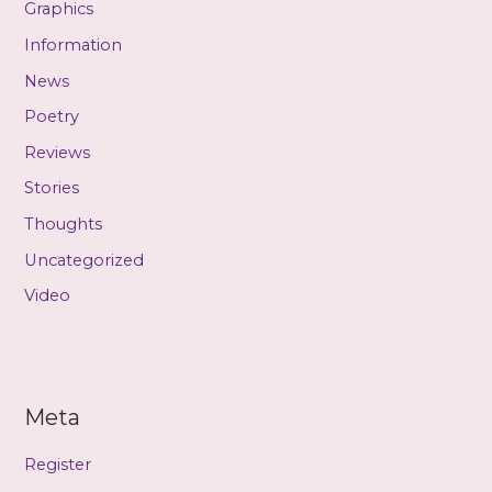
Graphics
Information
News
Poetry
Reviews
Stories
Thoughts
Uncategorized
Video
Meta
Register