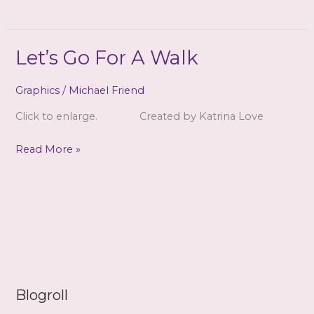
~
Mirror
Let’s Go For A Walk
Graphics
/
Michael Friend
Click to enlarge. Created by Katrina Love
Let’s
Read More »
Go
For
A
Walk
Blogroll