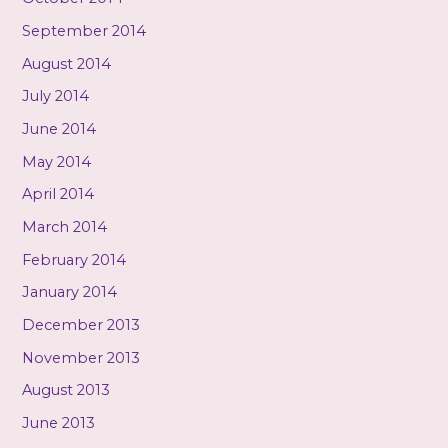
September 2014
August 2014
July 2014
June 2014
May 2014
April 2014
March 2014
February 2014
January 2014
December 2013
November 2013
August 2013
June 2013