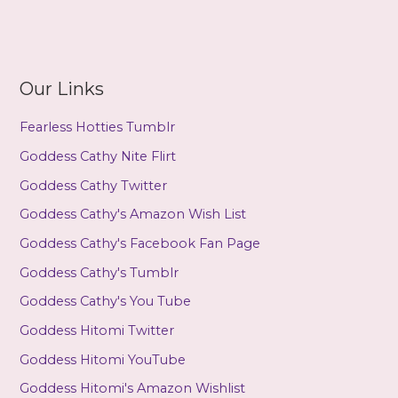
Our Links
Fearless Hotties Tumblr
Goddess Cathy Nite Flirt
Goddess Cathy Twitter
Goddess Cathy's Amazon Wish List
Goddess Cathy's Facebook Fan Page
Goddess Cathy's Tumblr
Goddess Cathy's You Tube
Goddess Hitomi Twitter
Goddess Hitomi YouTube
Goddess Hitomi's Amazon Wishlist