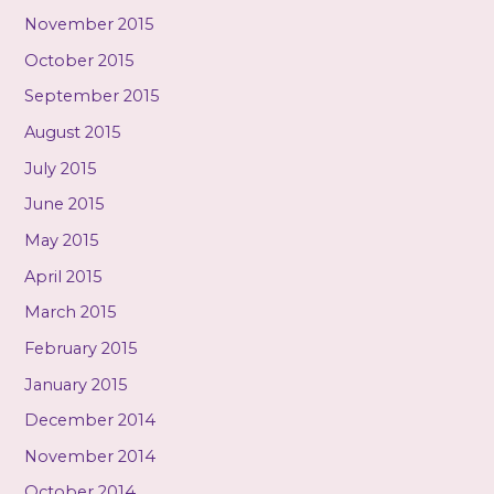
November 2015
October 2015
September 2015
August 2015
July 2015
June 2015
May 2015
April 2015
March 2015
February 2015
January 2015
December 2014
November 2014
October 2014