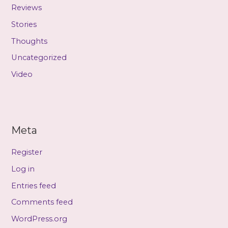
Reviews
Stories
Thoughts
Uncategorized
Video
Meta
Register
Log in
Entries feed
Comments feed
WordPress.org