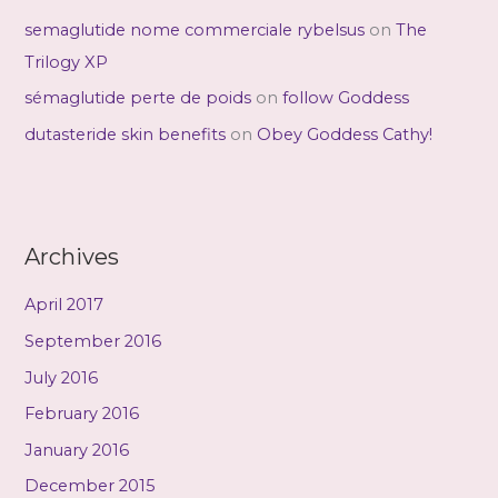
semaglutide nome commerciale rybelsus
on
The
Trilogy XP
sémaglutide perte de poids
on
follow Goddess
dutasteride skin benefits
on
Obey Goddess Cathy!
Archives
April 2017
September 2016
July 2016
February 2016
January 2016
December 2015