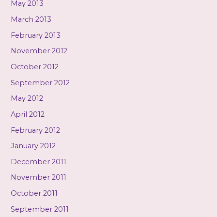
May 2013
March 2013
February 2013
November 2012
October 2012
September 2012
May 2012
April 2012
February 2012
January 2012
December 2011
November 2011
October 2011
September 2011