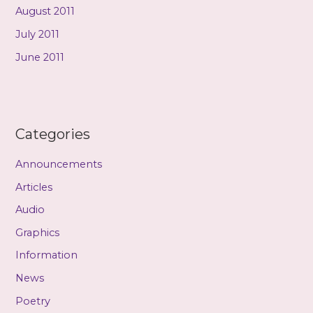
August 2011
July 2011
June 2011
Categories
Announcements
Articles
Audio
Graphics
Information
News
Poetry