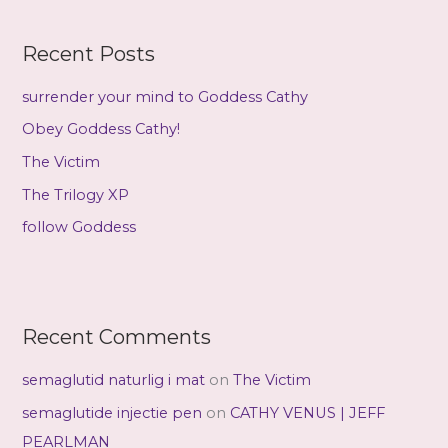
r
c
Recent Posts
h
f
surrender your mind to Goddess Cathy
o
Obey Goddess Cathy!
r
The Victim
:
The Trilogy XP
follow Goddess
Recent Comments
semaglutid naturlig i mat
on
The Victim
semaglutide injectie pen
on
CATHY VENUS | JEFF
PEARLMAN