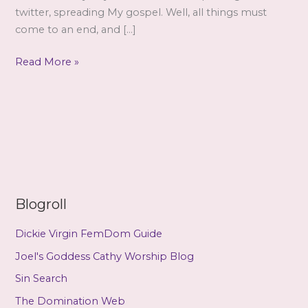
twitter, spreading My gospel. Well, all things must
come to an end, and […]
Farewell,
Read More »
never
goodbye….
Blogroll
Dickie Virgin FemDom Guide
Joel's Goddess Cathy Worship Blog
Sin Search
The Domination Web