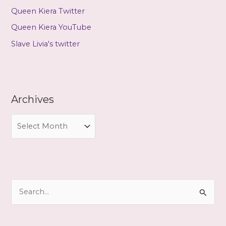
Queen Kiera Twitter
Queen Kiera YouTube
Slave Livia's twitter
Archives
A
r
c
h
i
S
v
e
e
a
s