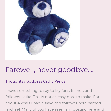
Farewell, never goodbye….
Thoughts
/
Goddess Cathy Venus
I have something to say to My fans, friends, and
followers alike. This is not an easy post to make. For
about 4 years I had a slave and follower here named
michael. Many of you have seen him posting here and