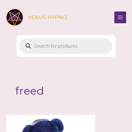
Skip
to
VENUS HYPNO
content
Products
search
freed