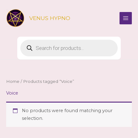
Skip
to
VENUS HYPNO
content
Products
search
Home
/ Products tagged “Voice”
Voice
No products were found matching your
selection.