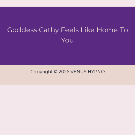
Goddess Cathy Feels Like Home To
You
Copyright © 2026 VENUS HYPNO