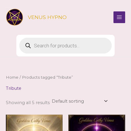
Skip
to
VENUS HYPNO
content
Products
search
Home
/ Products tagged “Tribute”
Tribute
Showing all 5 results