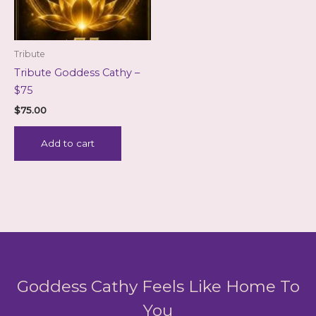
Tribute
Tribute Goddess Cathy –
$75
$
75.00
Add to cart
Goddess Cathy Feels Like Home To
You