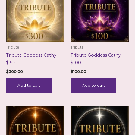
Tribute
Tribute
Tribute Goddess Cathy
Tribute Goddess Cathy –
$300
$100
$
300.00
$
100.00
Add to cart
Add to cart