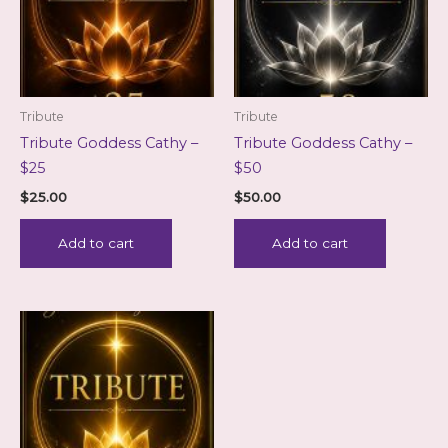
Tribute
Tribute
Tribute Goddess Cathy –
Tribute Goddess Cathy –
$25
$50
$
25.00
$
50.00
Add to cart
Add to cart