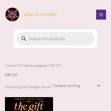
Skip
to
VENUS HYPNO
content
Products
search
Home
/ Products tagged “Gift 2.0”
Gift 2.0
Showing the single result