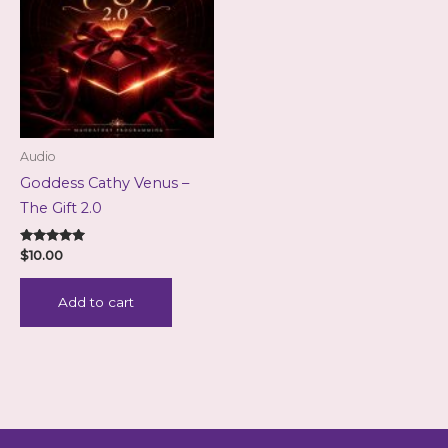
Audio
Goddess Cathy Venus –
The Gift 2.0
Rated
$
10.00
5.00
out of 5
Add to cart