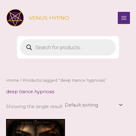
Skip
to
VENUS HYPNO
content
Products
search
Home
/ Products tagged “deep trance hypnosis”
deep trance hypnosis
Showing the single result