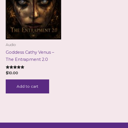
Audio
Goddess Cathy Venus –
The Entrapment 2.0
Rated
$
10.00
5.00
out of 5
Add to cart